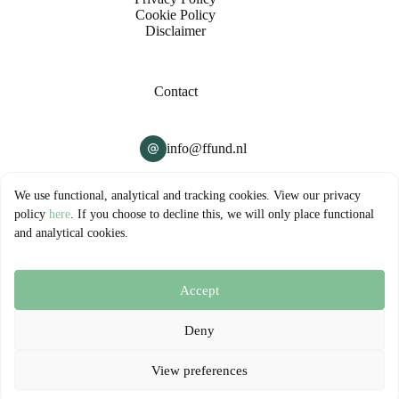
Cookie Policy
Disclaimer
Contact
info@ffund.nl
Company
We use functional, analytical and tracking cookies. View our privacy
policy
here
. If you choose to decline this, we will only place functional
and analytical cookies.
FFUND B.V.
Hollandse Kade 32-33
1391JM Abcoude
Accept
© 2026 - FFUND B.V. | All rights reserved
Deny
View preferences
Managed by
Surver B.V.