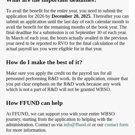
To avail the benefit for the entire year, you need to submit the
application for 2026 by
December 20, 2025
. Thereafter you can
submit an application until the last day of each calendar month to
avail the benefit for the remaining months of the book year. The
final deadline for a submission is on September 30 of each year.
In March of each year, the hours actually availed in the previous
year need to be reported to RVO for the final calculation of the
actual payroll tax you were eligible for in that year.
How do I make the best of it?
Make sure you apply the credit on the payroll tax for all
personnel performing R&D work. In the application, ensure that
you put clear emphasis on the R&D work because any work
which is not a part of R&D will not be granted WBSO.
How FFUND can help
At FFUND, we can support you with your entire WBSO
journey, starting from the application to helping with the
administration. Contact us via
info@ffund.nl
or our
contact form
for more information.