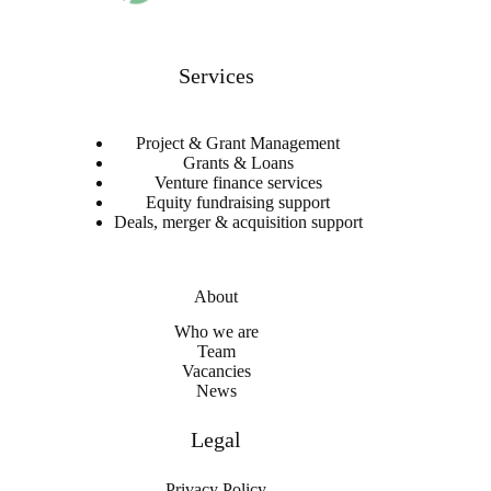
Services
Project & Grant Management
Grants & Loans
Venture finance services
Equity fundraising support
Deals, merger & acquisition support
About
Who we are
Team
Vacancies
News
Legal
Privacy Policy