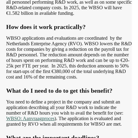
all personnel performing R&D work, as well as on some specific
R&D-related company costs. In 2025, the WBSO will have
€1.582 billion in available funding.
How does it work practically?
WBSO applications and evaluations are coordinated by the
Netherlands Enterprise Agency (RVO). WBSO lowers the R&D
costs for companies by giving a reduction on the payroll tax for
R&D personnel. The reduction amount depends on the number
of hours spent on performing R&D work and can be up to €20-
25k per FTE per year. In 2025, this deduction amounts to 50%
for start-ups of the first €380,000 of the total underlying R&D
cost and 16% of the remaining costs.
What do I need to do to get this benefit?
You need to define a project in the company and submit an
application describing all your R&D work to indicate the
number of R&D hours you wish to avail the benefit for (see:
WBSO: Aanvraagproces
). The application is evaluated and
granted by RVO when all requirements for WBSO are met.
What are the important deadlines?