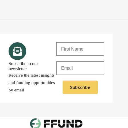
Subscribe to our
newsletter
Receive the latest insights
and funding opportunities
Subscribe
by email