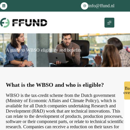
info@ffund.nl
A guide to WBSO eligibility and benefits
What is the WBSO and who is eligible?
Ba
ove
WBSO is the tax-credit scheme from the Dutch government
(Ministry of Economic Affairs and Climate Policy), which is
available for all Dutch companies undertaking Research and
Development (R&D) work that are technical innovations. This
can relate to the development of products, production processes,
software or their component parts, or relate to technical scientific
research. Companies can receive a reduction on their taxes for