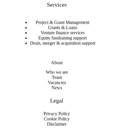
Services
Project & Grant Management
Grants & Loans
Venture finance services
Equity fundraising support
Deals, merger & acquisition support
About
Who we are
Team
Vacancies
News
Legal
Privacy Policy
Cookie Policy
Disclaimer