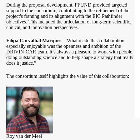
During the proposal development, FFUND provided targeted
support to the consortium, contributing to the refinement of the
project’s framing and its alignment with the EIC Pathfinder
objectives. This included the articulation of long-term scientific,
clinical, and innovation perspectives.
Filipa Carvalhal Marques
: “
What made this collaboration
especially enjoyable was the openness and ambition of the
DRIVIN’CAR team. It’s always a pleasure to work with people
doing outstanding science and to help shape a strategy that really
does it justice.”
The consortium itself highlights the value of this collaboration:
Roy van der Meel