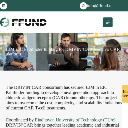
info@ffund.nl
€3M EIC Pathfinder funding for DRIVIN’CAR’s in vivo CAR
platform
The DRIVIN’CAR consortium has secured €3M in EIC
Ba
Pathfinder funding to develop a next-generation approach to
ove
chimeric antigen receptor (CAR) immunotherapy. The project
aims to overcome the cost, complexity, and scalability limitations
of current CAR T-cell treatments.
Coordinated by
Eindhoven University of Technology (TU/e)
,
DRIVIN’CAR brings together leading academic and industrial