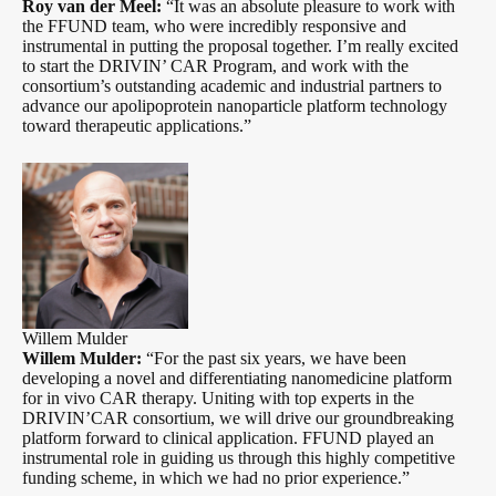
Roy van der Meel:
“It was an absolute pleasure to work with
the FFUND team, who were incredibly responsive and
instrumental in putting the proposal together. I’m really excited
to start the DRIVIN’ CAR Program, and work with the
consortium’s outstanding academic and industrial partners to
advance our apolipoprotein nanoparticle platform technology
toward therapeutic applications.”
Willem Mulder
Willem Mulder:
“For the past six years, we have been
developing a novel and differentiating nanomedicine platform
for in vivo CAR therapy. Uniting with top experts in the
DRIVIN’CAR consortium, we will drive our groundbreaking
platform forward to clinical application. FFUND played an
instrumental role in guiding us through this highly competitive
funding scheme, in which we had no prior experience.”