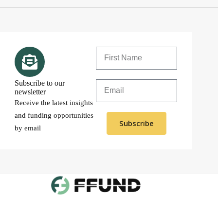
Subscribe to our
newsletter
Receive the latest insights
and funding opportunities
Subscribe
by email