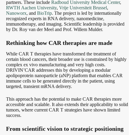
partners. These include
Radboud University Medical Center
,
RWTH Aachen University
,
Vrije Universiteit Brussel
,
Nanoworx
, and
BioTrip
. The project is led by internationally
recognized experts in RNA delivery, nanomedicine,
immunotherapy, and imaging. Scientific leadership is provided
by Dr. Roy van der Meel and Prof. Willem Mulder.
Rethinking how CAR therapies are made
While CAR T therapies have transformed the treatment of
certain blood cancers, their broader use is constrained by highly
complex ex vivo manufacturing and very high costs.
DRIVIN’CAR addresses this by developing a modular
apolipoprotein nanoparticle (aNP) platform that enables CAR
immune cells to be generated directly in the patient, using
targeted, transient mRNA delivery.
This approach has the potential to make CAR therapies more
accessible and scalable. It also extends their applicability to solid
tumors, where current CAR T strategies have shown limited
success.
From scientific vision to strategic positioning