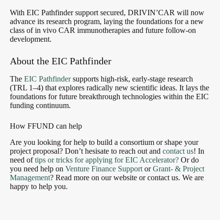
With EIC Pathfinder support secured, DRIVIN’CAR will now
advance its research program, laying the foundations for a new
class of in vivo CAR immunotherapies and future follow-on
development.
About the EIC Pathfinder
The
EIC Pathfinder
supports high-risk, early-stage research
(TRL 1–4) that explores radically new scientific ideas. It lays the
foundations for future breakthrough technologies within the EIC
funding continuum.
How FFUND can help
Are you looking for help to build a consortium or shape your
project proposal? Don’t hesisate to reach out and
contact us
! In
need of
tips or tricks for applying for EIC Accelerator?
Or do
you need help on
Venture Finance Support
or
Grant- & Project
Management
? Read more on our website or contact us. We are
happy to help you.