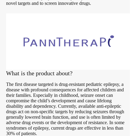
novel targets and to screen innovative drugs.
What is the product about?
The first disease targeted is drug-resistant pediatric epilepsy, a
disease with profound consequences for affected children and
their families. Especially in childhood, seizure onset can
compromise the child’s development and cause lifelong
disability and dependency. Currently, available anti-epileptic
drugs act on non-specific targets by reducing seizures through
generally lowered brain function, and use is often limited by
adverse drug events or the development of resistance. In some
syndromes of epilepsy, current drugs are effective in less than
30% of patients.