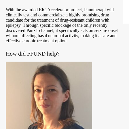
With the awarded EIC Accelerator project, Panntherapi will
clinically test and commercialize a highly promising drug
candidate for the treatment of drug-resistant children with
epilepsy. Through specific blockage of the only recently
discovered Panx1 channel, it specifically acts on seizure onset
without affecting basal neuronal activity, making it a safe and
effective chronic treatment option.
How did FFUND help?