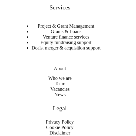
Services
Project & Grant Management
Grants & Loans
Venture finance services
Equity fundraising support
Deals, merger & acquisition support
About
Who we are
Team
Vacancies
News
Legal
Privacy Policy
Cookie Policy
Disclaimer