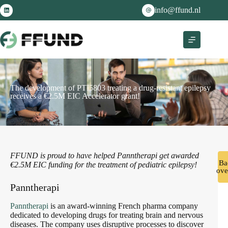
info@ffund.nl
The development of PTI5803 treating a drug-resistant epilepsy
receives a €2.5M EIC Accelerator grant!
FFUND is proud to have helped Panntherapi get awarded
Ba
€2.5M EIC funding for the treatment of pediatric epilepsy!
ove
Panntherapi
Panntherapi
is an award-winning French pharma company
dedicated to developing drugs for treating brain and nervous
diseases. The company uses disruptive processes to discover