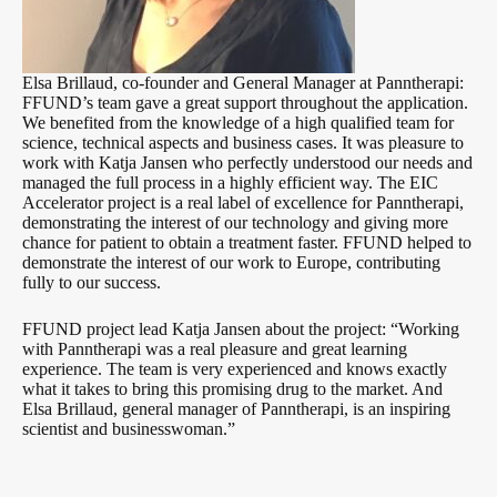
Elsa Brillaud, co-founder and General Manager at Panntherapi:
FFUND’s team gave a great support throughout the application.
We benefited from the knowledge of a high qualified team for
science, technical aspects and business cases. It was pleasure to
work with Katja Jansen who perfectly understood our needs and
managed the full process in a highly efficient way. The EIC
Accelerator project is a real label of excellence for Panntherapi,
demonstrating the interest of our technology and giving more
chance for patient to obtain a treatment faster. FFUND helped to
demonstrate the interest of our work to Europe, contributing
fully to our success.
FFUND project lead Katja Jansen about the project: “Working
with Panntherapi was a real pleasure and great learning
experience. The team is very experienced and knows exactly
what it takes to bring this promising drug to the market. And
Elsa Brillaud, general manager of Panntherapi, is an inspiring
scientist and businesswoman.”