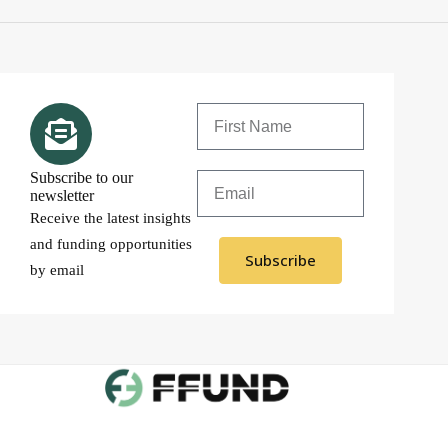
Subscribe to our
newsletter
Receive the latest insights
and funding opportunities
Subscribe
by email